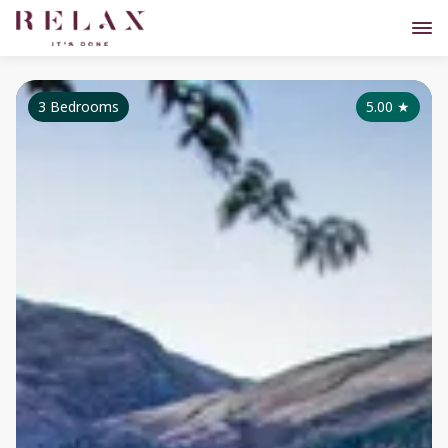
3 Bedrooms
5.00
★