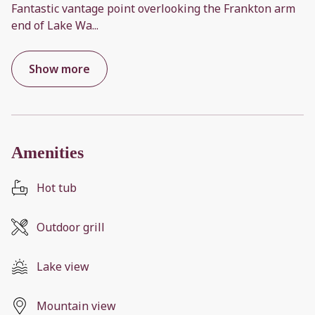
Fantastic vantage point overlooking the Frankton arm
end of Lake Wa
...
Show more
Amenities
Hot tub
Outdoor grill
Lake view
Mountain view