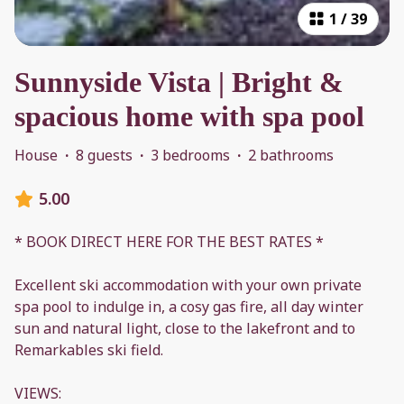
1
/
39
Sunnyside Vista | Bright &
spacious home with spa pool
House
·
8 guests
·
3 bedrooms
·
2 bathrooms
5.00
* BOOK DIRECT HERE FOR THE BEST RATES *
Excellent ski accommodation with your own private
spa pool to indulge in, a cosy gas fire, all day winter
sun and natural light, close to the lakefront and to
Remarkables ski field.
VIEWS: