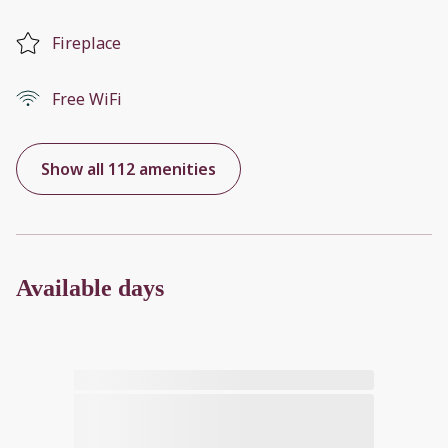
Fireplace
Free WiFi
Show all 112 amenities
Available days