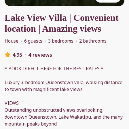
Lake View Villa | Convenient
location | Amazing views
House
·
6 guests
·
3 bedrooms
·
2 bathrooms
4.95
·
4 reviews
* BOOK DIRECT HERE FOR THE BEST RATES *
Luxury 3-bedroom Queenstown villa, walking distance
to town with magnificent lake views.
VIEWS:
Outstanding unobstructed views overlooking
downtown Queenstown, Lake Wakatipu, and the many
mountain peaks beyond.