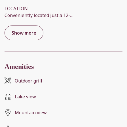
LOCATION:
Conveniently located just a 12-
...
Show more
Amenities
Outdoor grill
Lake view
Mountain view