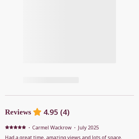
4.95
(
4
)
Reviews
·
Carmel Wackrow
·
July 2025
Had a great time, amazing views and lots of space.