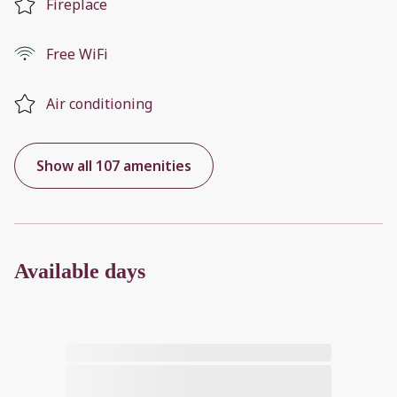
Fireplace
Free WiFi
Air conditioning
Show all 107 amenities
Available days