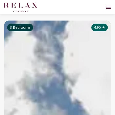
3 Bedrooms
4.95
★