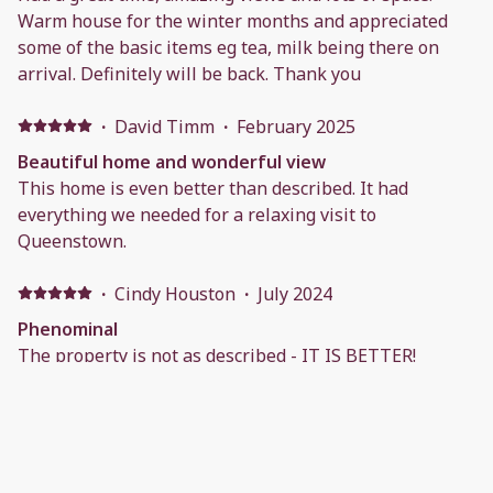
Warm house for the winter months and appreciated
some of the basic items eg tea, milk being there on
arrival. Definitely will be back. Thank you
·
David Timm
·
February 2025
Beautiful home and wonderful view
This home is even better than described. It had
everything we needed for a relaxing visit to
Queenstown.
·
Cindy Houston
·
July 2024
Phenominal
The property is not as described - IT IS BETTER!
Unbelievable 180°+ view of Lake Wakatipu and
Queenstown. It is well appointed, very comfortable,
and within walking distance (although the return is
uphill!) of the main shopping/entertainment district in
Q’town. Communication with the host is easy and quick
·
Anonymous
·
September 2023