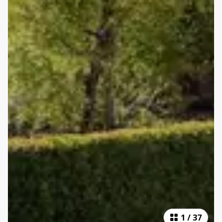
1
/
37